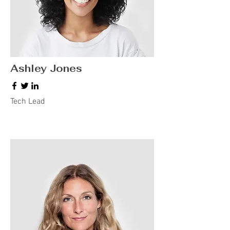
Ashley Jones
Tech Lead