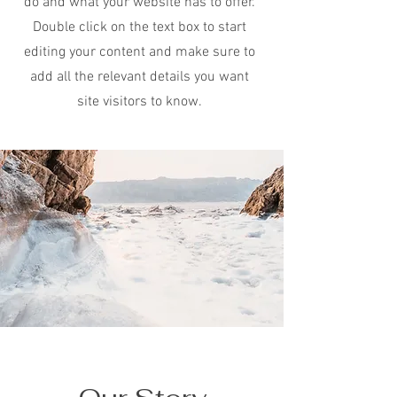
do and what your website has to offer.
Double click on the text box to start
editing your content and make sure to
add all the relevant details you want
site visitors to know.