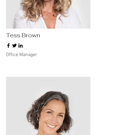
Tess Brown
Office Manager