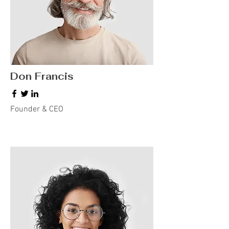
Don Francis
Founder & CEO