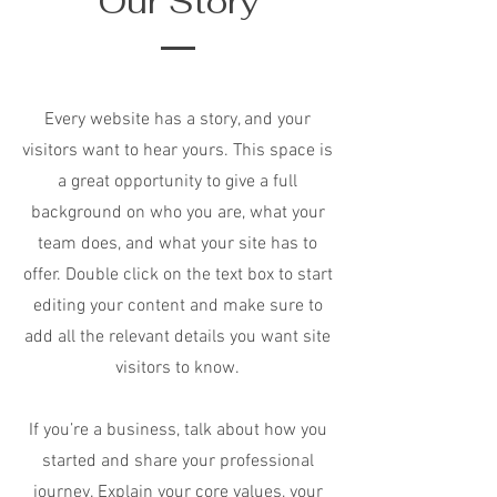
Our Story
Every website has a story, and your
visitors want to hear yours. This space is
a great opportunity to give a full
background on who you are, what your
team does, and what your site has to
offer. Double click on the text box to start
editing your content and make sure to
add all the relevant details you want site
visitors to know.
If you’re a business, talk about how you
started and share your professional
journey. Explain your core values, your