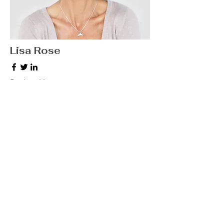
Lisa Rose
Product Manager