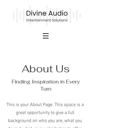
About Us
Finding Inspiration in Every
Turn
This is your About Page. This space is a
great opportunity to give a full
background on who you are, what you