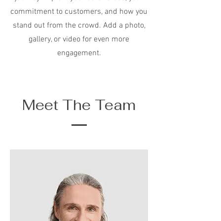
commitment to customers, and how you
stand out from the crowd. Add a photo,
gallery, or video for even more
engagement.
Meet The Team