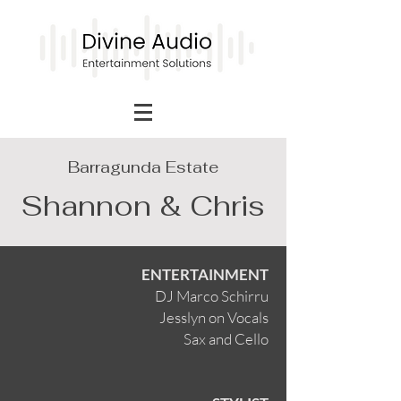
Barragunda Estate
Shannon & Chris
ENTERTAINMENT
DJ Marco Schirru
Jesslyn on Vocals
Sax and Cello