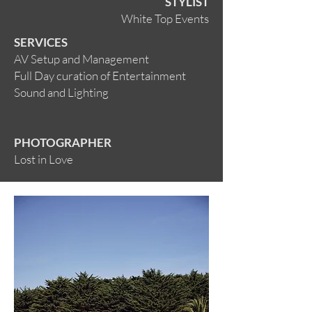
STYLIST
White Top Events
SERVICES
AV Setup and Management
Full Day curation of Entertainment
Sound and Lighting
PHOTOGRAPHER
Lost in Love