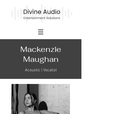
Mackenzie
Maughan
Acoustic | Vocalist