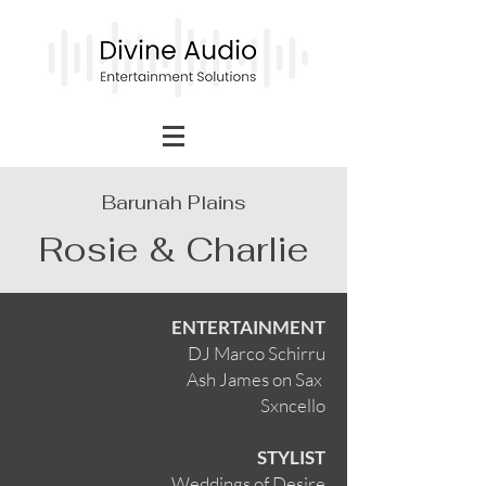
Barunah Plains
Rosie & Charlie
ENTERTAINMENT
DJ Marco Schirru
Ash James on Sax
Sxncello
STYLIST
Weddings of Desire