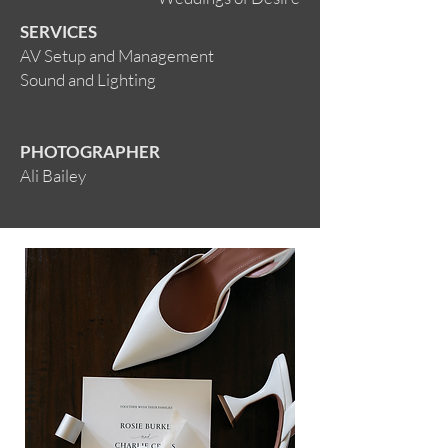
SERVICES
AV Setup and Management
Sound and Lighting
PHOTOGRAPHER
Ali Bailey